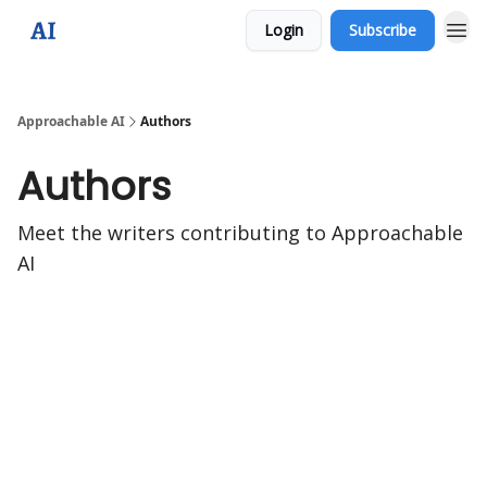
Login
Subscribe
Approachable AI
Authors
Authors
Meet the writers contributing to
Approachable
AI