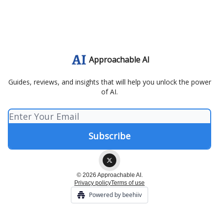
Approachable AI
Guides, reviews, and insights that will help you unlock the power
of AI.
© 2026 Approachable AI.
Privacy policy
Terms of use
Powered by beehiiv